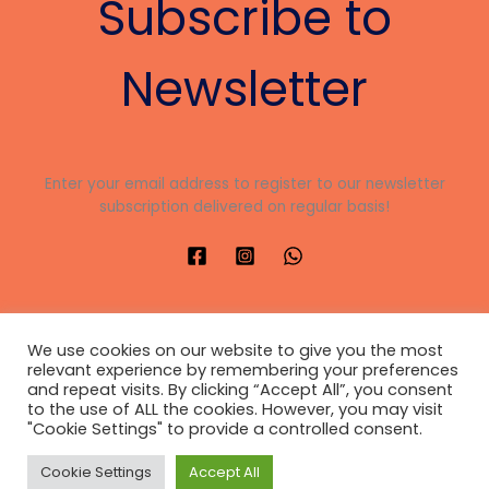
Subscribe to
nk panel
nk panel
Newsletter
nk panel
nk panel
Enter your email address to register to our newsletter
subscription delivered on regular basis!
nk panel
nk panel
nk panel
We use cookies on our website to give you the most
nk panel
relevant experience by remembering your preferences
and repeat visits. By clicking “Accept All”, you consent
Copyright © 2026 JUSTIFIED HOUSE
nk panel
to the use of ALL the cookies. However, you may visit
"Cookie Settings" to provide a controlled consent.
Developed
by
CharisIntelligence
nk panel
Privacy Policy
Cookie Settings
Accept All