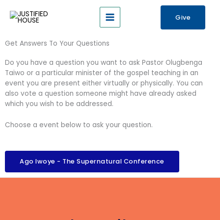
Skip
nk panel
Main
to
Give
Menu
content
nk panel
Get Answers To Your Questions
k paketleri
Do you have a question you want to ask Pastor Olugbenga
nk
Taiwo or a particular minister of the gospel teaching in an
event you are present either virtually or physically. You can
nk
also vote a question someone might have already asked
which you wish to be addressed.
nk
Choose a event below to ask your question.
nk
nk panel
Ago Iwoye - The Supernatural Conference
nk panel
nk panel