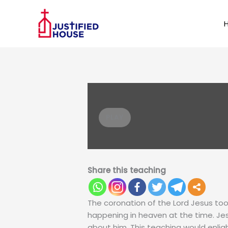
Skip
k panel
to
content
k panel
 paketleri
PLAY
Share this teaching
The coronation of the Lord Jesus too
k panel
happening in heaven at the time. Jes
about him. This teaching would enl