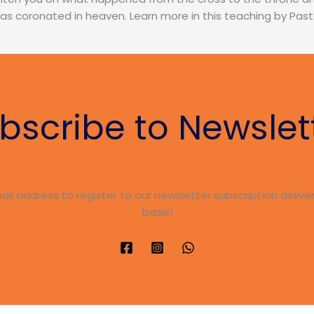
 was coronated in heaven. Learn more in this teaching by Pa
bscribe to Newslet
ail address to register to our newsletter subscription delive
basis!