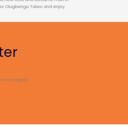
stor Olugbenga Taiwo and enjoy.
ter
red on regular