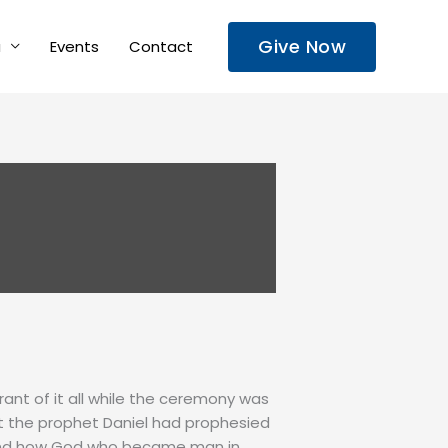
Give Now
a
Events
Contact
rant of it all while the ceremony was
at the prophet Daniel had prophesied
 and how God who became man in