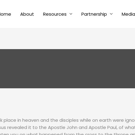
Home
About
Resources
Partnership
Medi
k place in heaven and the disciples while on earth were igno
us revealed it to the Apostle John and Apostle Paul, of wh
ighten you on what happened from the cross to the throne